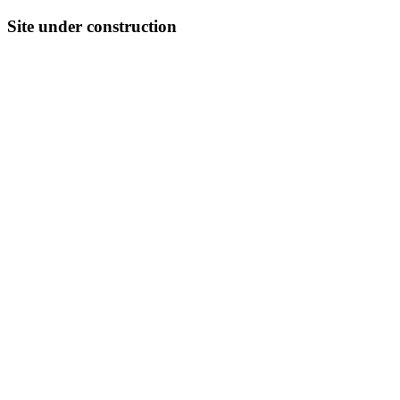
Site under construction